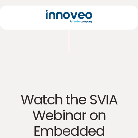
Watch the SVIA
Webinar on
Embedded