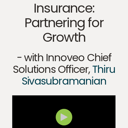
Insurance:
Partnering for
Growth
- with Innoveo
Chief
Solutions Officer,
Thiru
Sivasubramanian