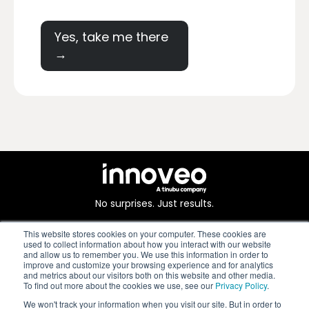
Yes, take me there
→
No surprises. Just results.
This website stores cookies on your computer. These cookies are
used to collect information about how you interact with our website
and allow us to remember you. We use this information in order to
improve and customize your browsing experience and for analytics
and metrics about our visitors both on this website and other media.
To find out more about the cookies we use, see our
Privacy Policy
.
We won't track your information when you visit our site. But in order to