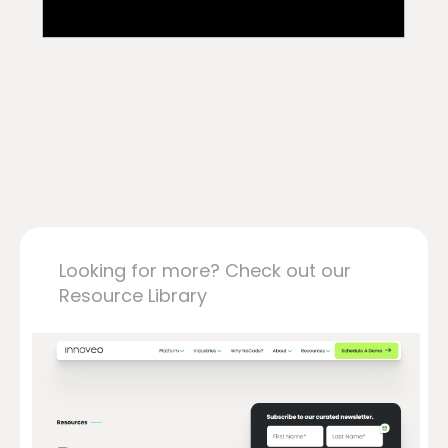
Looking for more? Check out our
Resource Library