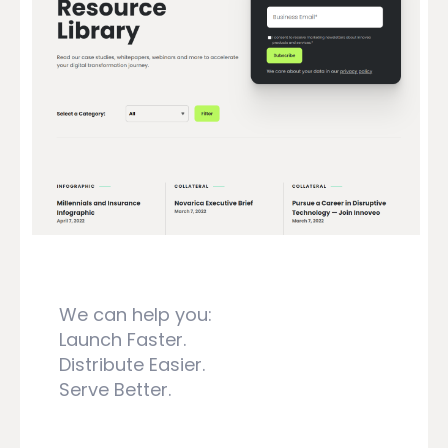
We can help you:
Launch Faster.
Distribute Easier.
Serve Better.